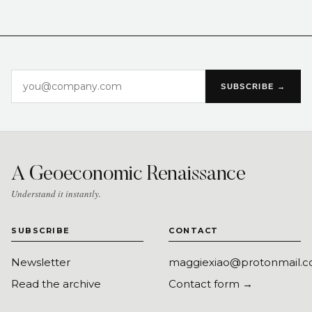
SUBSCRIBE →
A Geoeconomic Renaissance
Understand it instantly.
SUBSCRIBE
CONTACT
Newsletter
maggiexiao@protonmail.
Read the archive
Contact form →