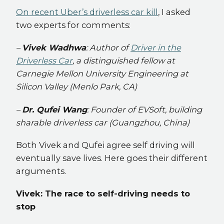
On recent Uber’s driverless car kill
, I asked
two experts for comments:
–
Vivek Wadhwa
: Author of
Driver in the
Driverless Car
, a distinguished fellow at
Carnegie Mellon University Engineering at
Silicon Valley (Menlo Park, CA)
–
Dr. Qufei Wang
: Founder of EVSoft, building
sharable driverless car (Guangzhou, China)
Both Vivek and Qufei agree self driving will
eventually save lives. Here goes their different
arguments.
Vivek: The race to self-driving needs to
stop