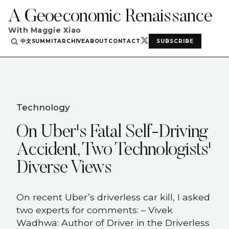
A Geoeconomic Renaissance
With Maggie Xiao
中文
SUMMIT
ARCHIVE
ABOUT
CONTACT
SUBSCRIBE
Technology
On Uber's Fatal Self-Driving
Accident, Two Technologists'
Diverse Views
On recent Uber’s driverless car kill, I asked
two experts for comments: – Vivek
Wadhwa: Author of Driver in the Driverless