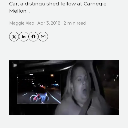
Car, a distinguished fellow at Carnegie
Mellon…
Maggie Xiao · Apr 3, 2018 · 2 min read