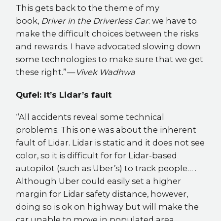
This gets back to the theme of my
book,
Driver in the Driverless Car
: we have to
make the difficult choices between the risks
and rewards. I have advocated slowing down
some technologies to make sure that we get
these right.” —
Vivek Wadhwa
Qufei: It’s Lidar’s fault
“All accidents reveal some technical
problems. This one was about the inherent
fault of Lidar. Lidar is static and it does not see
color, so it is difficult for for Lidar-based
autopilot (such as Uber’s) to track people… .
Although Uber could easily set a higher
margin for Lidar safety distance, however,
doing so is ok on highway but will make the
car unable to move in populated area,