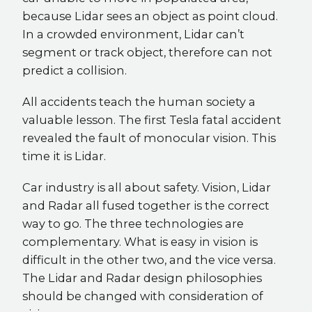
because Lidar sees an object as point cloud.
In a crowded environment, Lidar can’t
segment or track object, therefore can not
predict a collision.
All accidents teach the human society a
valuable lesson. The first Tesla fatal accident
revealed the fault of monocular vision. This
time it is Lidar.
Car industry is all about safety. Vision, Lidar
and Radar all fused together is the correct
way to go. The three technologies are
complementary. What is easy in vision is
difficult in the other two, and the vice versa.
The Lidar and Radar design philosophies
should be changed with consideration of