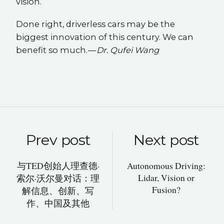
vision.
Done right, driverless cars may be the
biggest innovation of this century. We can
benefit so much. —
Dr. Qufei Wang
Prev post
Next post
与TED创始人理查德·
Autonomous Driving:
Lidar, Vision or
索尔·沃尔曼对话：理
Fusion?
解信息、创新、写
作、中国及其他