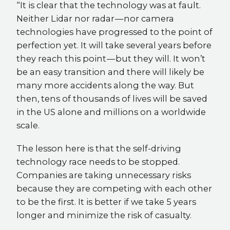
“It is clear that the technology was at fault.
Neither Lidar nor radar — nor camera
technologies have progressed to the point of
perfection yet. It will take several years before
they reach this point — but they will. It won’t
be an easy transition and there will likely be
many more accidents along the way. But
then, tens of thousands of lives will be saved
in the US alone and millions on a worldwide
scale.
The lesson here is that the self-driving
technology race needs to be stopped.
Companies are taking unnecessary risks
because they are competing with each other
to be the first. It is better if we take 5 years
longer and minimize the risk of casualty.