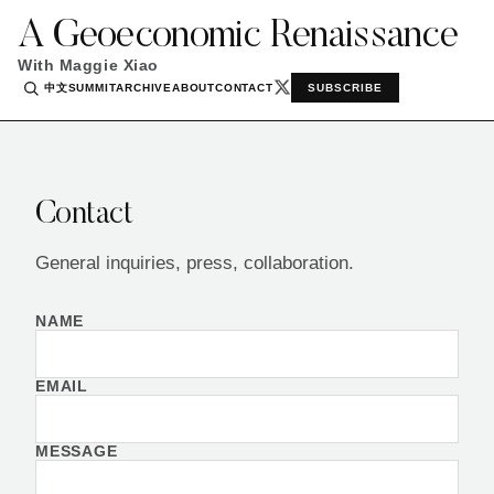
A Geoeconomic Renaissance
With Maggie Xiao
中文
SUMMIT
ARCHIVE
ABOUT
CONTACT
SUBSCRIBE
Contact
General inquiries, press, collaboration.
NAME
EMAIL
MESSAGE