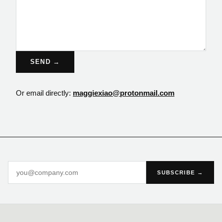
SEND →
Or email directly:
maggiexiao@protonmail.com
SUBSCRIBE →