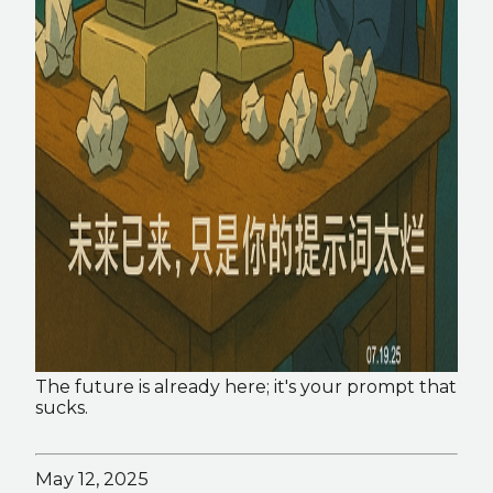
The future is already here; it's your prompt that 
sucks. 
May 12, 2025