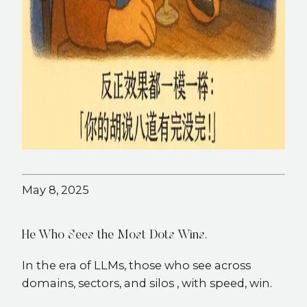
May 8, 2025
He Who Sees the Most Dots Wins.
In the era of LLMs, those who see across
domains, sectors, and silos , with speed, win.