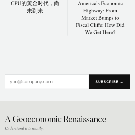
CPU的黄金时代，尚
America’s Economic
Highway: From
未到来
Market Bumps to
Fiscal Cliffs: How Did
We Get Here?
SUBSCRIBE →
A Geoeconomic Renaissance
Understand it instantly.