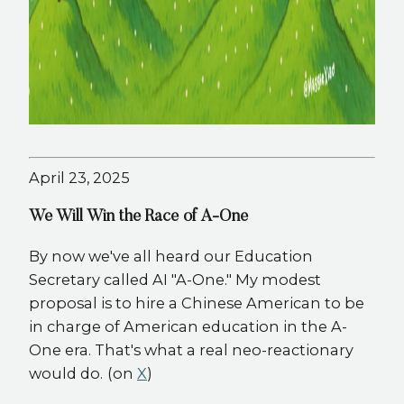
April 23, 2025
We Will Win the Race of A-One
By now we've all heard our Education
Secretary called AI "A-One." My modest
proposal is to hire a Chinese American to be
in charge of American education in the A-
One era. That's what a real neo-reactionary
would do.​​​​​​​​​​​​​​​​
(on
X
)