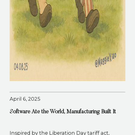
April 6, 2025
Software Ate the World, Manufacturing Built It
Inspired by the Liberation Day tariff act,