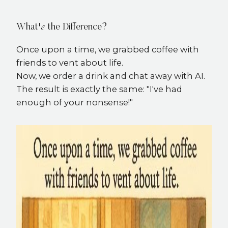
What's the Difference?
Once upon a time, we grabbed coffee with
friends to vent about life.
Now, we order a drink and chat away with AI.
The result is exactly the same: "I've had
enough of your nonsense!"