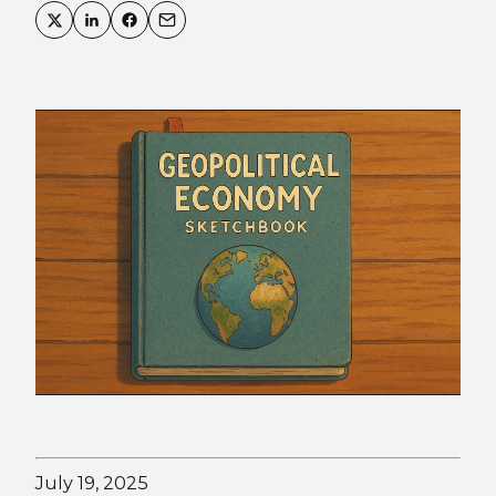
July 19, 2025