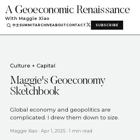
A Geoeconomic Renaissance
With Maggie Xiao
中文
SUMMIT
ARCHIVE
ABOUT
CONTACT
SUBSCRIBE
Culture + Capital
Maggie's Geoeconomy
Sketchbook
Global economy and geopolitics are
complicated. I drew them down to size.
Maggie Xiao · Apr 1, 2025 · 1 min read