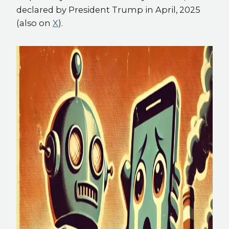
declared by President Trump in April, 2025
(also on
X
).