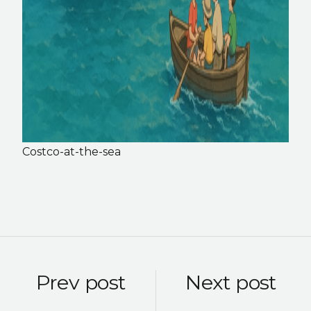
Costco-at-the-sea
Prev post
Next post