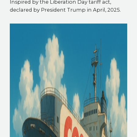
Inspired by the Liberation Day tariff act,
declared by President Trump in April, 2025.