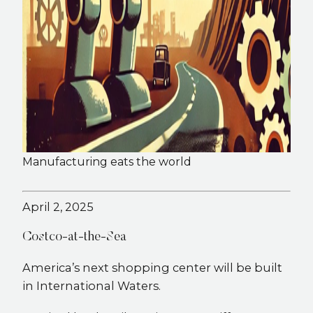
Manufacturing eats the world
April 2, 2025
Costco-at-the-Sea
America’s next shopping center will be built
in International Waters.