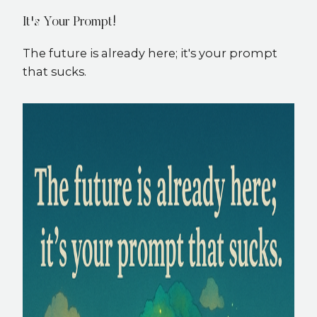
It's Your Prompt!
The future is already here; it's your prompt
that sucks.