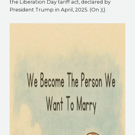
the Liberation Day tariff act, declared by
President Trump in April, 2025. (On
X
)