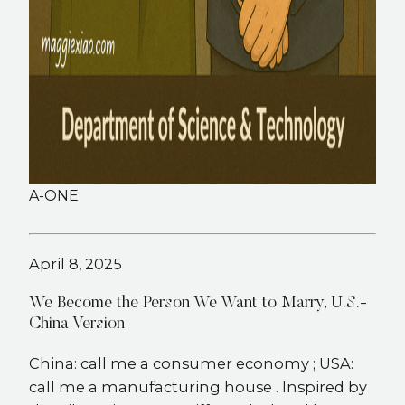
A-ONE
April 8, 2025
We Become the Person We Want to Marry, U.S.-
China Version
China: call me a consumer economy ; USA:
call me a manufacturing house . Inspired by