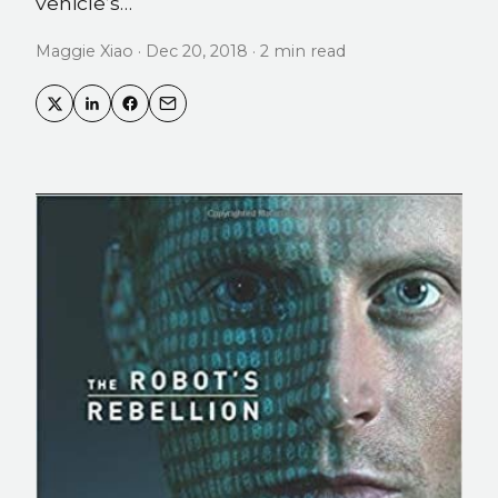
vehicle’s…
Maggie Xiao · Dec 20, 2018 · 2 min read