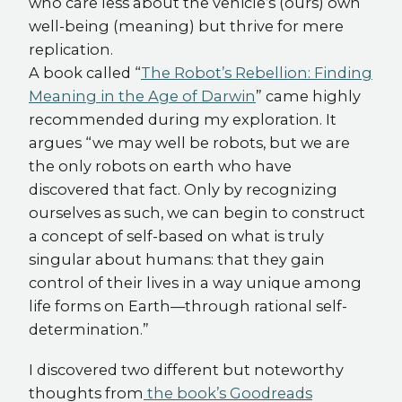
who care less about the vehicle’s (ours) own
well-being (meaning) but thrive for mere
replication.
A book called “
The Robot’s Rebellion: Finding
Meaning in the Age of Darwin
” came highly
recommended during my exploration. It
argues “we may well be robots, but we are
the only robots on earth who have
discovered that fact. Only by recognizing
ourselves as such, we can begin to construct
a concept of self-based on what is truly
singular about humans: that they gain
control of their lives in a way unique among
life forms on Earth—through rational self-
determination.”
I discovered two different but noteworthy
thoughts from
the book’s Goodreads