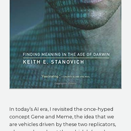
In today’s AI era, I revisited the once-hyped
concept Gene and Meme, the idea that we
are vehicles driven by these two replicators,