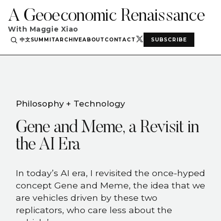
A Geoeconomic Renaissance
With Maggie Xiao
中文
SUMMIT
ARCHIVE
ABOUT
CONTACT
SUBSCRIBE
Philosophy + Technology
Gene and Meme, a Revisit in
the AI Era
In today’s AI era, I revisited the once-hyped
concept Gene and Meme, the idea that we
are vehicles driven by these two
replicators, who care less about the