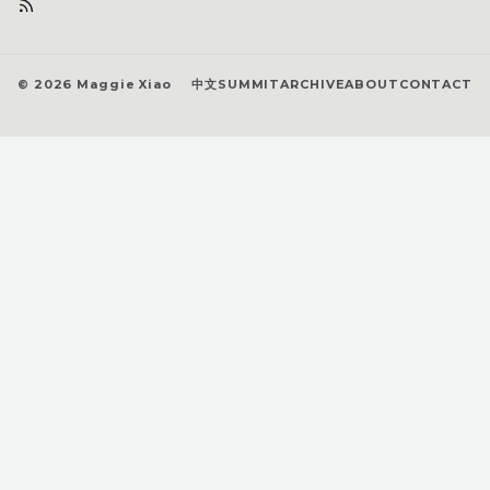
© 2026 Maggie Xiao
中文
SUMMIT
ARCHIVE
ABOUT
CONTACT