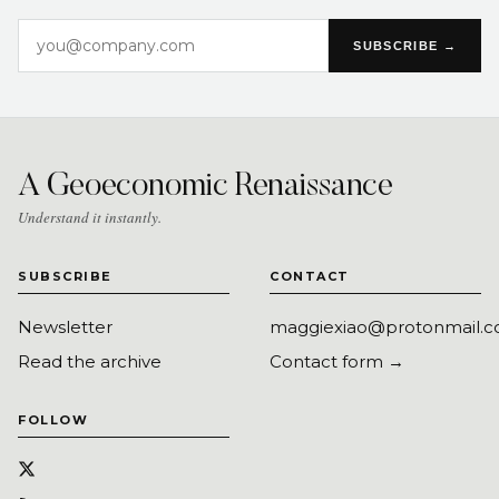
SUBSCRIBE →
A Geoeconomic Renaissance
Understand it instantly.
SUBSCRIBE
CONTACT
Newsletter
maggiexiao@protonmail.
Read the archive
Contact form →
FOLLOW