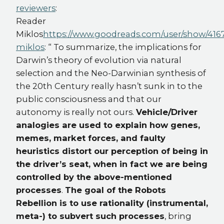
reviewers
:
Reader
Miklos
https://www.goodreads.com/user/show/4167
miklos
: “ To summarize, the implications for
Darwin’s theory of evolution via natural
selection and the Neo-Darwinian synthesis of
the 20th Century really hasn’t sunk in to the
public consciousness and that our
autonomy is really not ours.
Vehicle/Driver
analogies are used to explain how genes,
memes, market forces, and faulty
heuristics distort our perception of being in
the driver’s seat, when in fact we are being
controlled by the above-mentioned
processes
.
The goal of the Robots
Rebellion is to use rationality (instrumental,
meta-) to subvert such processes
, bring