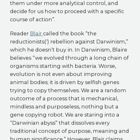
them under more analytical control, and
decide for us how to proceed with a specific
course of action”.
Reader
Blair
called the book “the
reductionists(‘) rebellion against Darwinism,”
which he doesn’t buy in. In Darwinism, Blaire
believes “we evolved through a long chain of
organisms starting with bacteria. Worse,
evolution is not even about improving
animal bodies; it is driven by selfish genes
trying to copy themselves. We are a random
outcome of a process that is mechanical,
mindless and purposeless, nothing but a
gene copying robot. We are staring into a
“Darwinian abyss” that dissolves every
traditional concept of purpose, meaning and
human significance.” However, Blair claims