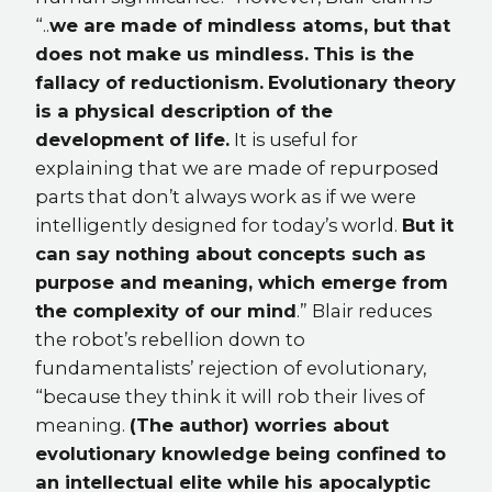
“..
we are made of mindless atoms, but that
does not make us mindless.
This is the
fallacy of reductionism.
Evolutionary theory
is a physical description of the
development of life.
It is useful for
explaining that we are made of repurposed
parts that don’t always work as if we were
intelligently designed for today’s world.
But it
can say nothing about concepts such as
purpose and meaning, which emerge from
the complexity of our mind
.” Blair reduces
the robot’s rebellion down to
fundamentalists’ rejection of evolutionary,
“because they think it will rob their lives of
meaning.
(The author) worries about
evolutionary knowledge being confined to
an intellectual elite while his apocalyptic