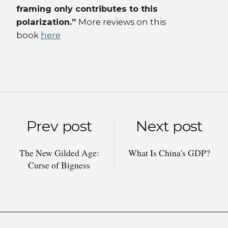
framing only contributes to this
polarization.”
More reviews on this
book
here
Prev post
Next post
The New Gilded Age:
What Is China's GDP?
Curse of Bigness